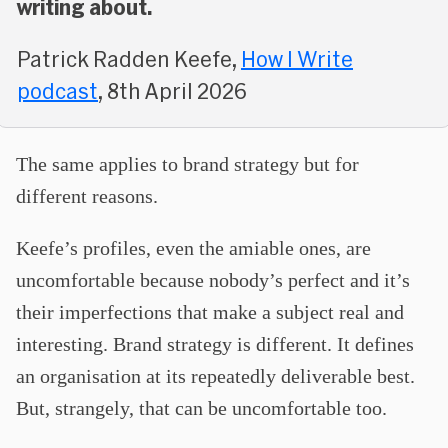
writing about.
Patrick Radden Keefe,
How I Write
podcast
, 8th April 2026
The same applies to brand strategy but for
different reasons.
Keefe’s profiles, even the amiable ones, are
uncomfortable because nobody’s perfect and it’s
their imperfections that make a subject real and
interesting. Brand strategy is different. It defines
an organisation at its repeatedly deliverable best.
But, strangely, that can be uncomfortable too.