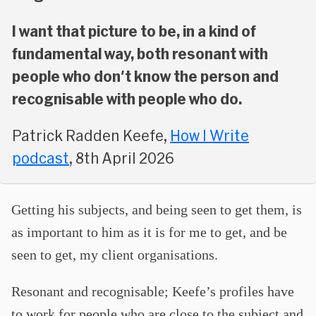
I want that picture to be, in a kind of
fundamental way, both resonant with
people who don't know the person and
recognisable with people who do.
Patrick Radden Keefe,
How I Write
podcast
, 8th April 2026
Getting his subjects, and being seen to get them, is
as important to him as it is for me to get, and be
seen to get, my client organisations.
Resonant and recognisable; Keefe’s profiles have
to work for people who are close to the subject and