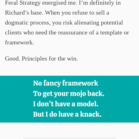
Feral Strategy energised me. I’m definitely in
Richard’s base. When you refuse to sell a
dogmatic process, you risk alienating potential
clients who need the reassurance of a template or
framework.
Good. Principles for the win.