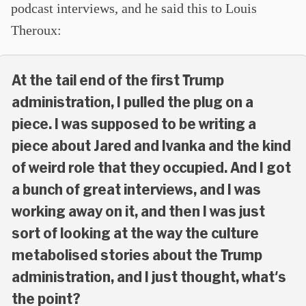
podcast interviews, and he said this to Louis
Theroux:
At the tail end of the first Trump
administration, I pulled the plug on a
piece. I was supposed to be writing a
piece about Jared and Ivanka and the kind
of weird role that they occupied. And I got
a bunch of great interviews, and I was
working away on it, and then I was just
sort of looking at the way the culture
metabolised stories about the Trump
administration, and I just thought, what's
the point?