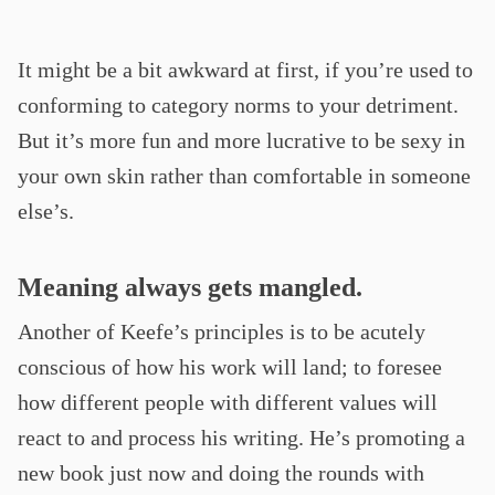
It might be a bit awkward at first, if you’re used to
conforming to category norms to your detriment.
But it’s more fun and more lucrative to be sexy in
your own skin rather than comfortable in someone
else’s.
Meaning always gets mangled.
Another of Keefe’s principles is to be acutely
conscious of how his work will land; to foresee
how different people with different values will
react to and process his writing. He’s promoting a
new book just now and doing the rounds with