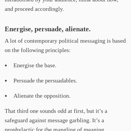
and proceed accordingly.
Energise, persuade, alienate.
A lot of contemporary political messaging is based
on the following principles:
Energise the base.
Persuade the persuadables.
Alienate the opposition.
That third one sounds odd at first, but it’s a
safeguard against message garbling. It’s a
prophylactic for the mangling of meaning.