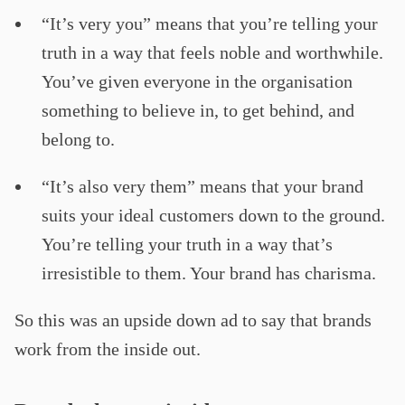
“It’s very you” means that you’re telling your
truth in a way that feels noble and worthwhile.
You’ve given everyone in the organisation
something to believe in, to get behind, and
belong to.
“It’s also very them” means that your brand
suits your ideal customers down to the ground.
You’re telling your truth in a way that’s
irresistible to them. Your brand has charisma.
So this was an upside down ad to say that brands
work from the inside out.