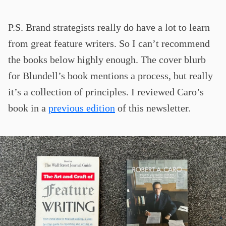
P.S. Brand strategists really do have a lot to learn
from great feature writers. So I can’t recommend
the books below highly enough. The cover blurb
for Blundell’s book mentions a process, but really
it’s a collection of principles. I reviewed Caro’s
book in a
previous edition
of this newsletter.