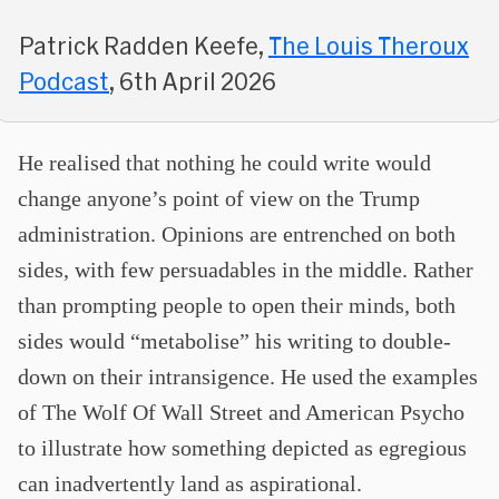
Patrick Radden Keefe,
The Louis Theroux
Podcast
, 6th April 2026
He realised that nothing he could write would
change anyone’s point of view on the Trump
administration. Opinions are entrenched on both
sides, with few persuadables in the middle. Rather
than prompting people to open their minds, both
sides would “metabolise” his writing to double-
down on their intransigence. He used the examples
of The Wolf Of Wall Street and American Psycho
to illustrate how something depicted as egregious
can inadvertently land as aspirational.