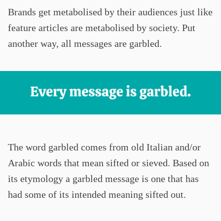
Brands get metabolised by their audiences just like
feature articles are metabolised by society. Put
another way, all messages are garbled.
The word garbled comes from old Italian and/or
Arabic words that mean sifted or sieved. Based on
its etymology a garbled message is one that has
had some of its intended meaning sifted out.