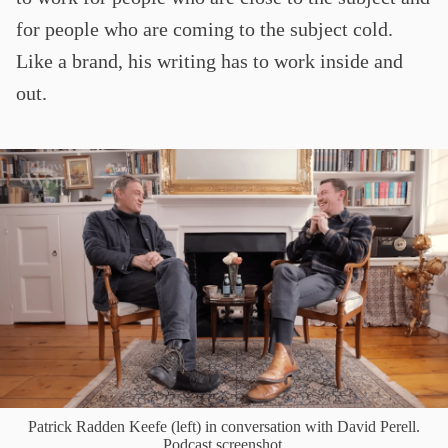
for people who are coming to the subject cold.
Like a brand, his writing has to work inside and
out.
Patrick Radden Keefe (left) in conversation with David Perell.
Podcast screenshot.