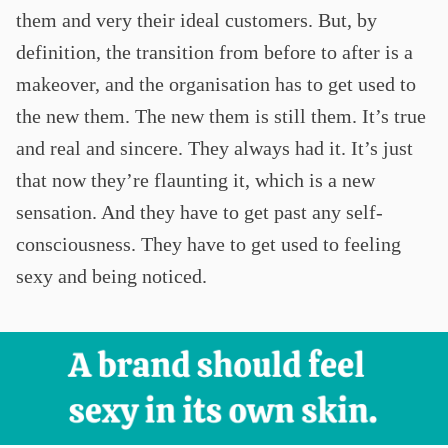
them and very their ideal customers. But, by
definition, the transition from before to after is a
makeover, and the organisation has to get used to
the new them. The new them is still them. It’s true
and real and sincere. They always had it. It’s just
that now they’re flaunting it, which is a new
sensation. And they have to get past any self-
consciousness. They have to get used to feeling
sexy and being noticed.