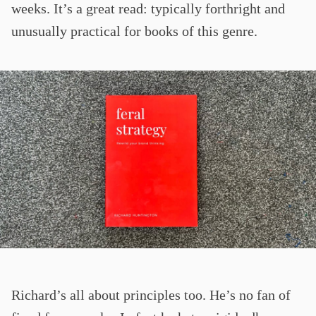
weeks. It’s a great read: typically forthright and
unusually practical for books of this genre.
Richard’s all about principles too. He’s no fan of