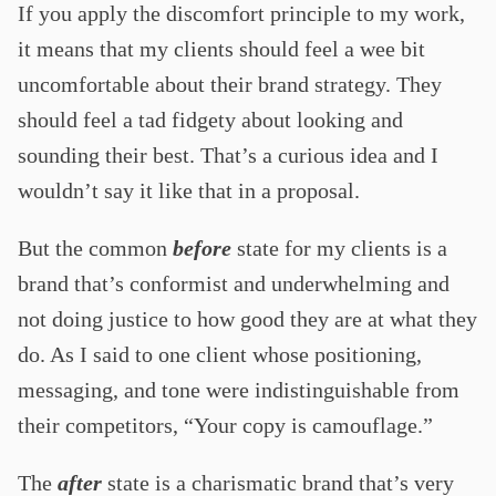
If you apply the discomfort principle to my work,
it means that my clients should feel a wee bit
uncomfortable about their brand strategy. They
should feel a tad fidgety about looking and
sounding their best. That’s a curious idea and I
wouldn’t say it like that in a proposal.
But the common
before
state for my clients is a
brand that’s conformist and underwhelming and
not doing justice to how good they are at what they
do. As I said to one client whose positioning,
messaging, and tone were indistinguishable from
their competitors, “Your copy is camouflage.”
The
after
state is a charismatic brand that’s very