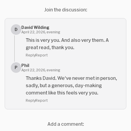
Join the discussion:
David Wilding
D
April 22, 2026, evening
This is very you. And also very them. A
great read, thank you.
Reply
Report
Phil
P
April 22, 2026, evening
Thanks David. We've never met in person,
sadly, but a generous, day-making
comment like this feels very you.
Reply
Report
Add a comment: