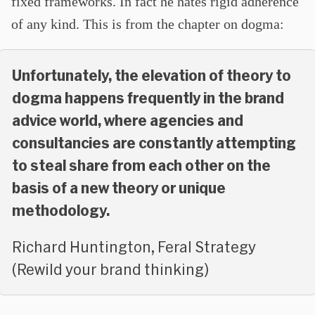
fixed frameworks. In fact he hates rigid adherence
of any kind. This is from the chapter on dogma:
Unfortunately, the elevation of theory to
dogma happens frequently in the brand
advice world, where agencies and
consultancies are constantly attempting
to steal share from each other on the
basis of a new theory or unique
methodology.
Richard Huntington, Feral Strategy
(Rewild your brand thinking)