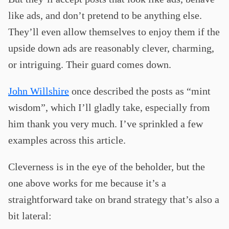
like ads, and don’t pretend to be anything else.
They’ll even allow themselves to enjoy them if the
upside down ads are reasonably clever, charming,
or intriguing. Their guard comes down.
John Willshire
once described the posts as “mint
wisdom”, which I’ll gladly take, especially from
him thank you very much. I’ve sprinkled a few
examples across this article.
Cleverness is in the eye of the beholder, but the
one above works for me because it’s a
straightforward take on brand strategy that’s also a
bit lateral: