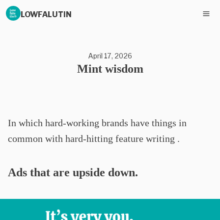
LOWFALUTIN
April 17, 2026
Mint wisdom
In which hard-working brands have things in
common with hard-hitting feature writing .
Ads that are upside down.