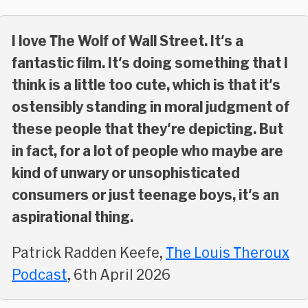
I love The Wolf of Wall Street. It's a
fantastic film. It's doing something that I
think is a little too cute, which is that it's
ostensibly standing in moral judgment of
these people that they're depicting. But
in fact, for a lot of people who maybe are
kind of unwary or unsophisticated
consumers or just teenage boys, it's an
aspirational thing.
Patrick Radden Keefe,
The Louis Theroux
Podcast
, 6th April 2026