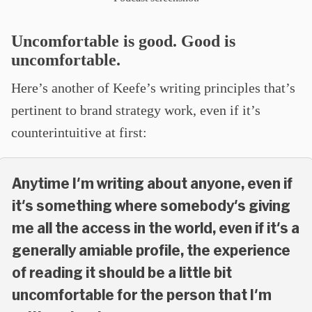
Uncomfortable is good. Good is
uncomfortable.
Here’s another of Keefe’s writing principles that’s
pertinent to brand strategy work, even if it’s
counterintuitive at first:
Anytime I'm writing about anyone, even if
it's something where somebody's giving
me all the access in the world, even if it's a
generally amiable profile, the experience
of reading it should be a little bit
uncomfortable for the person that I'm