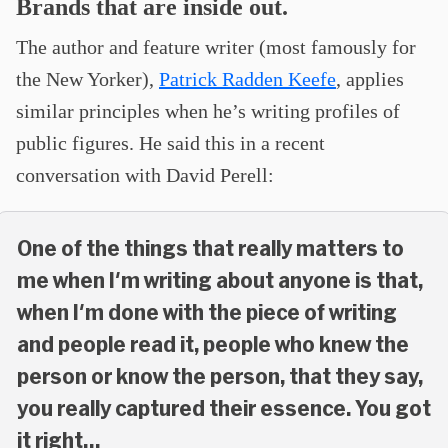
Brands that are inside out.
The author and feature writer (most famously for
the New Yorker),
Patrick Radden Keefe
, applies
similar principles when he’s writing profiles of
public figures. He said this in a recent
conversation with David Perell:
One of the things that really matters to
me when I'm writing about anyone is that,
when I'm done with the piece of writing
and people read it, people who knew the
person or know the person, that they say,
you really captured their essence. You got
it right…