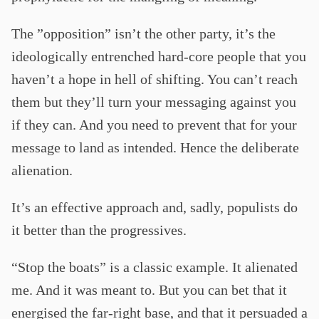
The ”opposition” isn’t the other party, it’s the
ideologically entrenched hard-core people that you
haven’t a hope in hell of shifting. You can’t reach
them but they’ll turn your messaging against you
if they can. And you need to prevent that for your
message to land as intended. Hence the deliberate
alienation.
It’s an effective approach and, sadly, populists do
it better than the progressives.
“Stop the boats” is a classic example. It alienated
me. And it was meant to. But you can bet that it
energised the far-right base, and that it persuaded a