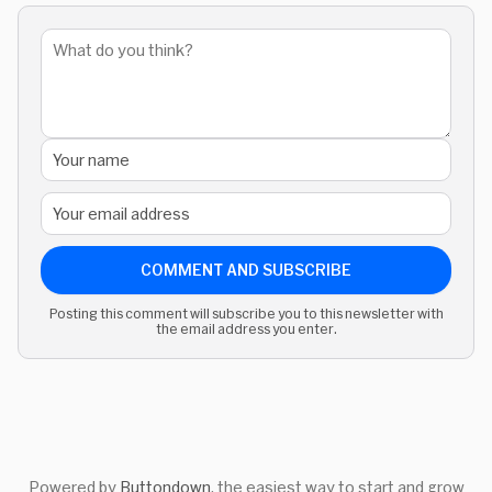
COMMENT AND SUBSCRIBE
Posting this comment will subscribe you to this newsletter with
the email address you enter.
Powered by
Buttondown
, the easiest way to start and grow