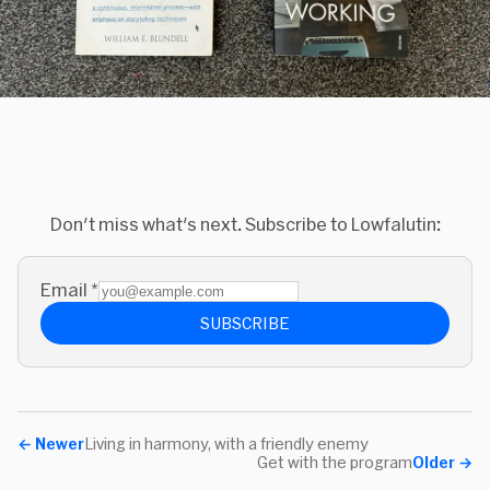
Don't miss what's next. Subscribe to Lowfalutin:
Email
*
SUBSCRIBE
←
Newer
Living in harmony, with a friendly enemy
Get with the program
Older
→