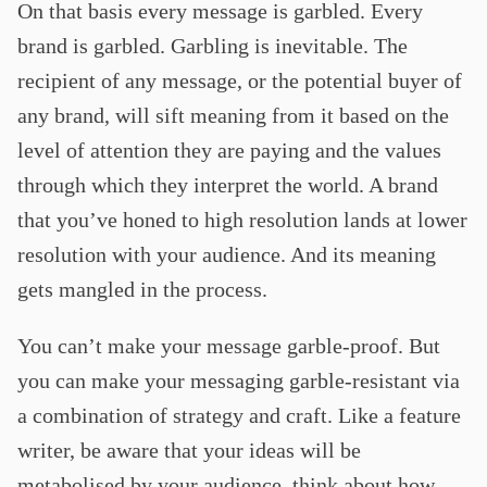
On that basis every message is garbled. Every
brand is garbled. Garbling is inevitable. The
recipient of any message, or the potential buyer of
any brand, will sift meaning from it based on the
level of attention they are paying and the values
through which they interpret the world. A brand
that you’ve honed to high resolution lands at lower
resolution with your audience. And its meaning
gets mangled in the process.
You can’t make your message garble-proof. But
you can make your messaging garble-resistant via
a combination of strategy and craft. Like a feature
writer, be aware that your ideas will be
metabolised by your audience, think about how,