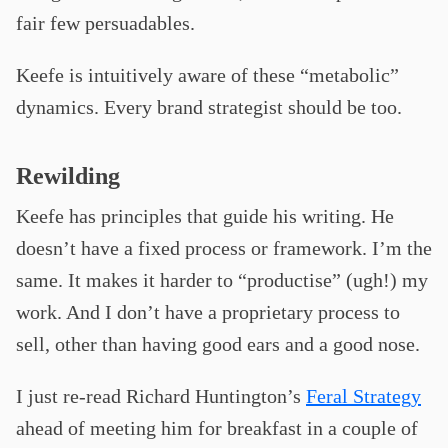
fair few persuadables.
Keefe is intuitively aware of these “metabolic”
dynamics. Every brand strategist should be too.
Rewilding
Keefe has principles that guide his writing. He
doesn’t have a fixed process or framework. I’m the
same. It makes it harder to “productise” (ugh!) my
work. And I don’t have a proprietary process to
sell, other than having good ears and a good nose.
I just re-read Richard Huntington’s
Feral Strategy
ahead of meeting him for breakfast in a couple of