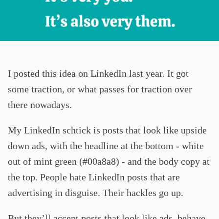
I posted this idea on LinkedIn last year. It got
some traction, or what passes for traction over
there nowadays.
My LinkedIn schtick is posts that look like upside
down ads, with the headline at the bottom - white
out of mint green (#00a8a8) - and the body copy at
the top. People hate LinkedIn posts that are
advertising in disguise. Their hackles go up.
But they’ll accept posts that look like ads, behave