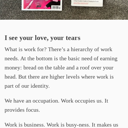
I see your love, your tears
What is work for? There’s a hierarchy of work
needs. At the bottom is the basic need of earning
money: bread on the table and a roof over your
head. But there are higher levels where work is
part of our identity.
We have an occupation. Work occupies us. It
provides focus.
Work is business. Work is busy-ness. It makes us