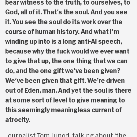
bear witness to the truth, to ourselves, to
God, all of it. That's the soul. And you see
it. You see the soul do its work over the
course of human history. And what I'm
winding up into is a long anti-AI speech,
because why the fuck would we ever want
to give that up, the one thing that we can
do, and the one gift we've been given?
We've been given that gift. We’re driven
out of Eden, man. And yet the soul is there
at some sort of level to give meaning to
this seemingly meaningless current of
atrocity.
Journalist Tom Junod, talking about ‘the