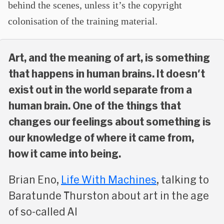
behind the scenes, unless it’s the copyright
colonisation of the training material.
Art, and the meaning of art, is something
that happens in human brains. It doesn't
exist out in the world separate from a
human brain. One of the things that
changes our feelings about something is
our knowledge of where it came from,
how it came into being.
Brian Eno,
Life With Machines
, talking to
Baratunde Thurston about art in the age
of so-called AI