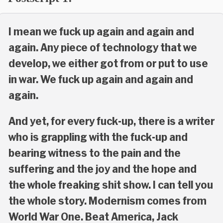
I mean we fuck up again and again and
again. Any piece of technology that we
develop, we either got from or put to use
in war. We fuck up again and again and
again.
And yet, for every fuck-up, there is a writer
who is grappling with the fuck-up and
bearing witness to the pain and the
suffering and the joy and the hope and
the whole freaking shit show. I can tell you
the whole story. Modernism comes from
World War One. Beat America, Jack