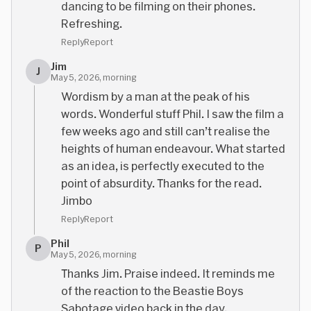
dancing to be filming on their phones.
Refreshing.
Reply
Report
Jim
J
May 5, 2026, morning
Wordism by a man at the peak of his
words. Wonderful stuff Phil. I saw the film a
few weeks ago and still can’t realise the
heights of human endeavour. What started
as an idea, is perfectly executed to the
point of absurdity. Thanks for the read.
Jimbo
Reply
Report
Phil
P
May 5, 2026, morning
Thanks Jim. Praise indeed. It reminds me
of the reaction to the Beastie Boys
Sabotage video back in the day.