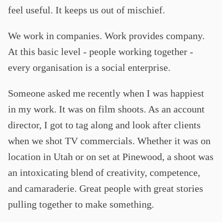
feel useful. It keeps us out of mischief.
We work in companies. Work provides company.
At this basic level - people working together -
every organisation is a social enterprise.
Someone asked me recently when I was happiest
in my work. It was on film shoots. As an account
director, I got to tag along and look after clients
when we shot TV commercials. Whether it was on
location in Utah or on set at Pinewood, a shoot was
an intoxicating blend of creativity, competence,
and camaraderie. Great people with great stories
pulling together to make something.