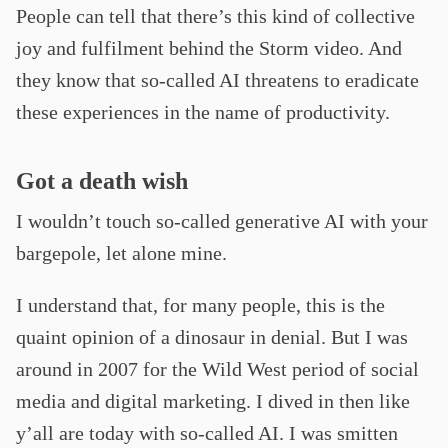
People can tell that there’s this kind of collective
joy and fulfilment behind the Storm video. And
they know that so-called AI threatens to eradicate
these experiences in the name of productivity.
Got a death wish
I wouldn’t touch so-called generative AI with your
bargepole, let alone mine.
I understand that, for many people, this is the
quaint opinion of a dinosaur in denial. But I was
around in 2007 for the Wild West period of social
media and digital marketing. I dived in then like
y’all are today with so-called AI. I was smitten