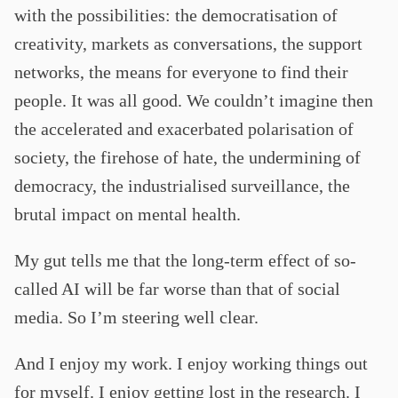
with the possibilities: the democratisation of
creativity, markets as conversations, the support
networks, the means for everyone to find their
people. It was all good. We couldn’t imagine then
the accelerated and exacerbated polarisation of
society, the firehose of hate, the undermining of
democracy, the industrialised surveillance, the
brutal impact on mental health.
My gut tells me that the long-term effect of so-
called AI will be far worse than that of social
media. So I’m steering well clear.
And I enjoy my work. I enjoy working things out
for myself. I enjoy getting lost in the research. I