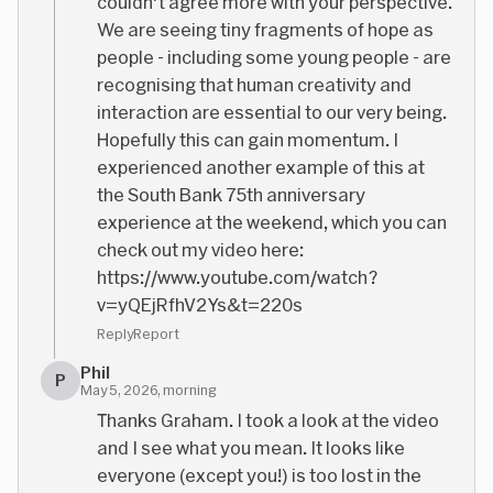
couldn't agree more with your perspective.
We are seeing tiny fragments of hope as
people - including some young people - are
recognising that human creativity and
interaction are essential to our very being.
Hopefully this can gain momentum. I
experienced another example of this at
the South Bank 75th anniversary
experience at the weekend, which you can
check out my video here:
https://www.youtube.com/watch?
v=yQEjRfhV2Ys&t=220s
Reply
Report
Phil
P
May 5, 2026, morning
Thanks Graham. I took a look at the video
and I see what you mean. It looks like
everyone (except you!) is too lost in the