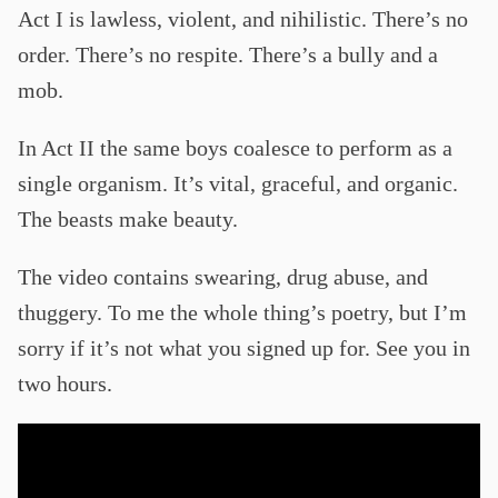
Act I is lawless, violent, and nihilistic. There’s no
order. There’s no respite. There’s a bully and a
mob.
In Act II the same boys coalesce to perform as a
single organism. It’s vital, graceful, and organic.
The beasts make beauty.
The video contains swearing, drug abuse, and
thuggery. To me the whole thing’s poetry, but I’m
sorry if it’s not what you signed up for. See you in
two hours.