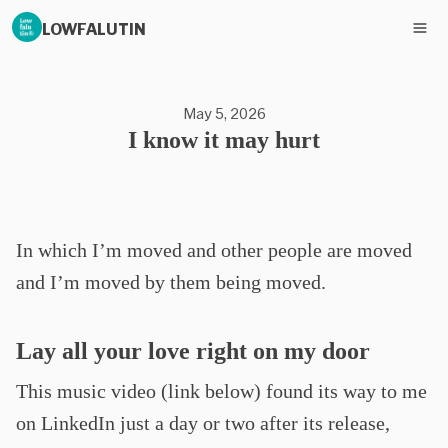
LOWFALUTIN
May 5, 2026
I know it may hurt
In which I’m moved and other people are moved
and I’m moved by them being moved.
Lay all your love right on my door
This music video (link below) found its way to me
on LinkedIn just a day or two after its release,