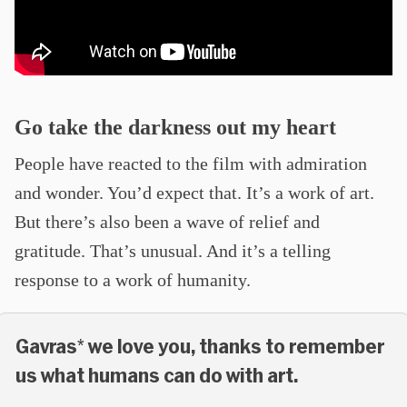
Go take the darkness out my heart
People have reacted to the film with admiration
and wonder. You’d expect that. It’s a work of art.
But there’s also been a wave of relief and
gratitude. That’s unusual. And it’s a telling
response to a work of humanity.
Gavras* we love you, thanks to remember
us what humans can do with art.