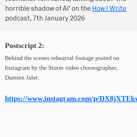
horrible shadow of AI’ on the
How I Write
podcast, 7th January 2026
Postscript 2:
Behind the scenes rehearsal footage posted on
Instagram by the Storm video choreographer,
Damien Jalet:
https://www.instagram.com/p/DX8jXTEk