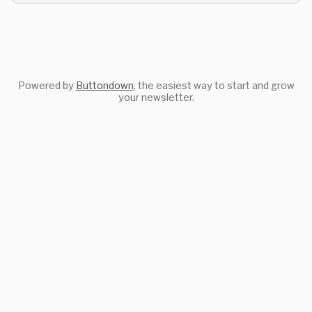
Powered by
Buttondown
, the easiest way to start and grow
your newsletter.