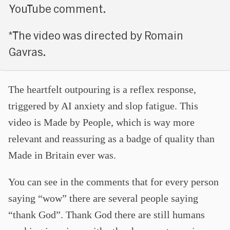
YouTube comment.
*The video was directed by Romain
Gavras.
The heartfelt outpouring is a reflex response,
triggered by AI anxiety and slop fatigue. This
video is Made by People, which is way more
relevant and reassuring as a badge of quality than
Made in Britain ever was.
You can see in the comments that for every person
saying “wow” there are several people saying
“thank God”. Thank God there are still humans