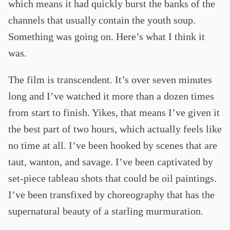
which means it had quickly burst the banks of the
channels that usually contain the youth soup.
Something was going on. Here’s what I think it
was.
The film is transcendent. It’s over seven minutes
long and I’ve watched it more than a dozen times
from start to finish. Yikes, that means I’ve given it
the best part of two hours, which actually feels like
no time at all. I’ve been hooked by scenes that are
taut, wanton, and savage. I’ve been captivated by
set-piece tableau shots that could be oil paintings.
I’ve been transfixed by choreography that has the
supernatural beauty of a starling murmuration.