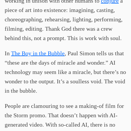
working in unison with other humans to
conjure
a
piece of art into existence: imagining, casting,
choreographing, rehearsing, lighting, performing,
filming, editing. Thank God there was a crew
behind this, not a prompt. This is work with soul.
In
The Boy in the Bubble
, Paul Simon tells us that
“these are the days of miracle and wonder.” AI
technology may seem like a miracle, but there’s no
wonder to the output. It’s a soulless void. The void
in the bubble.
People are clamouring to see a making-of film for
the Storm promo. That doesn’t happen with AI-
generated video. With so-called AI, there is no