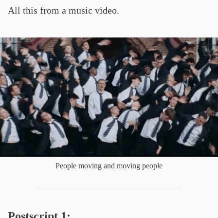
All this from a music video.
People moving and moving people
Postscript 1: