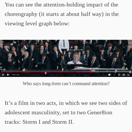
You can see the attention-holding impact of the
choreography (it starts at about half way) in the
viewing level graph below:
Who says long-form can’t command attention?
It’s a film in two acts, in which we see two sides of
adolescent masculinity, set to two Gener8ion
tracks: Storm I and Storm II.