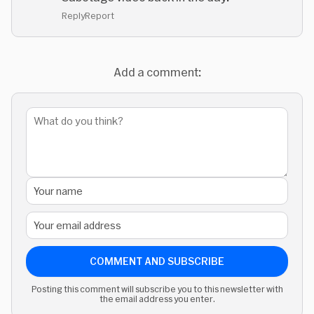
Reply
Report
Add a comment:
COMMENT AND SUBSCRIBE
Posting this comment will subscribe you to this newsletter with
the email address you enter.