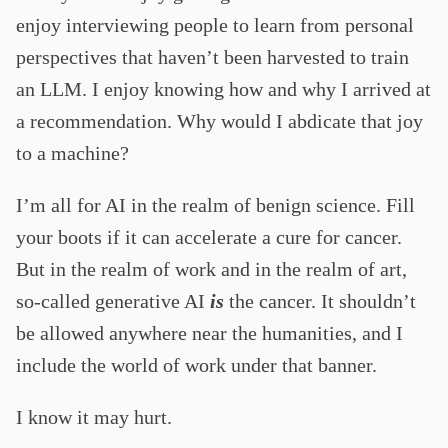
enjoy interviewing people to learn from personal
perspectives that haven’t been harvested to train
an LLM. I enjoy knowing how and why I arrived at
a recommendation. Why would I abdicate that joy
to a machine?
I’m all for AI in the realm of benign science. Fill
your boots if it can accelerate a cure for cancer.
But in the realm of work and in the realm of art,
so-called generative AI
is
the cancer. It shouldn’t
be allowed anywhere near the humanities, and I
include the world of work under that banner.
I know it may hurt.