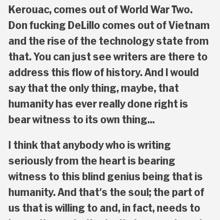
Kerouac, comes out of World War Two.
Don fucking DeLillo comes out of Vietnam
and the rise of the technology state from
that. You can just see writers are there to
address this flow of history. And I would
say that the only thing, maybe, that
humanity has ever really done right is
bear witness to its own thing...
I think that anybody who is writing
seriously from the heart is bearing
witness to this blind genius being that is
humanity. And that's the soul; the part of
us that is willing to and, in fact, needs to