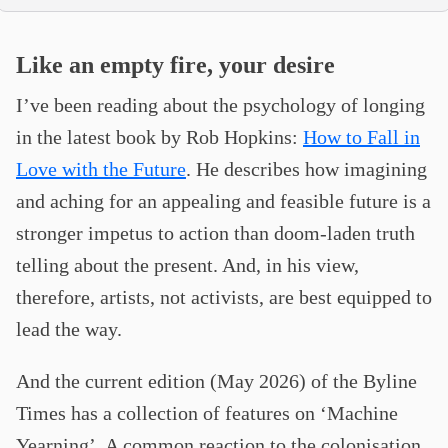
Like an empty fire, your desire
I’ve been reading about the psychology of longing
in the latest book by Rob Hopkins:
How to Fall in
Love with the Future
. He describes how imagining
and aching for an appealing and feasible future is a
stronger impetus to action than doom-laden truth
telling about the present. And, in his view,
therefore, artists, not activists, are best equipped to
lead the way.
And the current edition (May 2026) of the Byline
Times has a collection of features on ‘Machine
Yearning’. A common reaction to the colonisation