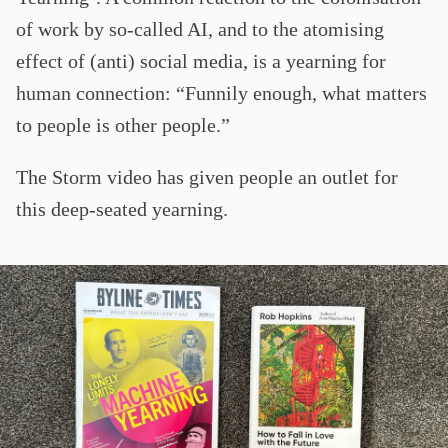
of work by so-called AI, and to the atomising
effect of (anti) social media, is a yearning for
human connection: “Funnily enough, what matters
to people is other people.”
The Storm video has given people an outlet for
this deep-seated yearning.