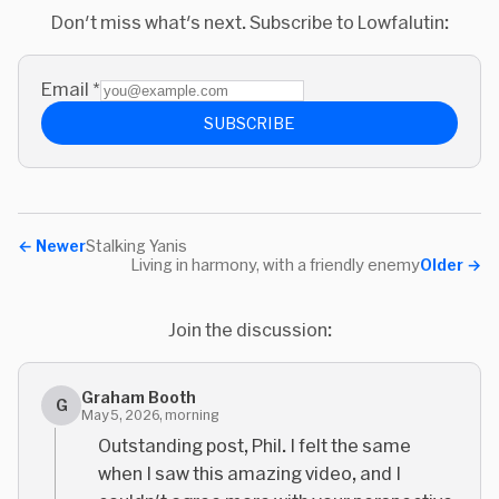
Don't miss what's next. Subscribe to Lowfalutin:
Email
*
SUBSCRIBE
←
Newer
Stalking Yanis
Living in harmony, with a friendly enemy
Older
→
Join the discussion:
Graham Booth
G
May 5, 2026, morning
Outstanding post, Phil. I felt the same
when I saw this amazing video, and I