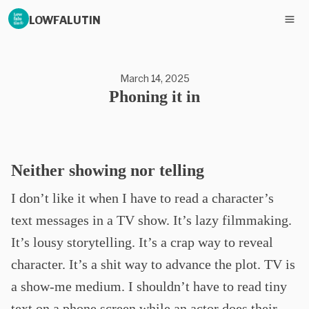
LOWFALUTIN
March 14, 2025
Phoning it in
Neither showing nor telling
I don’t like it when I have to read a character’s
text messages in a TV show. It’s lazy filmmaking.
It’s lousy storytelling. It’s a crap way to reveal
character. It’s a shit way to advance the plot. TV is
a show-me medium. I shouldn’t have to read tiny
text on a phone screen while an actor does their