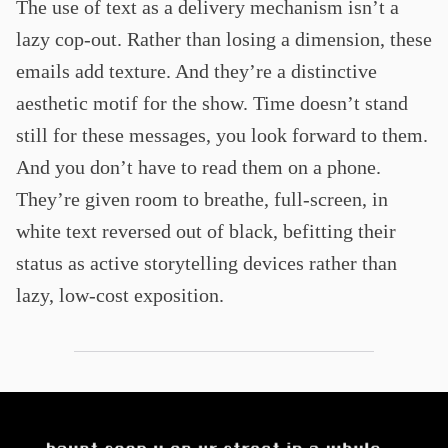
The use of text as a delivery mechanism isn’t a
lazy cop-out. Rather than losing a dimension, these
emails add texture. And they’re a distinctive
aesthetic motif for the show. Time doesn’t stand
still for these messages, you look forward to them.
And you don’t have to read them on a phone.
They’re given room to breathe, full-screen, in
white text reversed out of black, befitting their
status as active storytelling devices rather than
lazy, low-cost exposition.