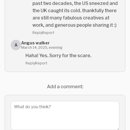
past two decades, the US sneezed and
the UK caught its cold. thankfully there
are still many fabulous creatives at
work, and generous people sharing it :)
Reply
Report
Angus walker
A
March 14, 2025, evening
Haha! Yes. Sorry for the scare.
Reply
Report
Add a comment: