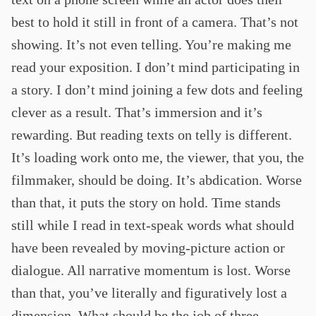
best to hold it still in front of a camera. That’s not
showing. It’s not even telling. You’re making me
read your exposition. I don’t mind participating in
a story. I don’t mind joining a few dots and feeling
clever as a result. That’s immersion and it’s
rewarding. But reading texts on telly is different.
It’s loading work onto me, the viewer, that you, the
filmmaker, should be doing. It’s abdication. Worse
than that, it puts the story on hold. Time stands
still while I read in text-speak words what should
have been revealed by moving-picture action or
dialogue. All narrative momentum is lost. Worse
than that, you’ve literally and figuratively lost a
dimension. What should be the job of three-