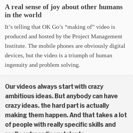
A real sense of joy about other humans
in the world
It’s telling that OK Go’s “making of” video is
produced and hosted by the Project Management
Institute. The mobile phones are obviously digital
devices, but the video is a triumph of human
ingenuity and problem solving.
Our videos always start with crazy
ambitious ideas. But anybody can have
crazy ideas. the hard part is actually
making them happen. And that takes a lot
of people with really specific skills and