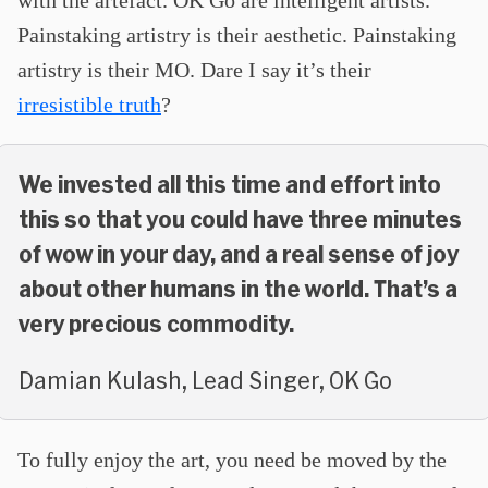
Painstaking artistry is their aesthetic. Painstaking
artistry is their MO. Dare I say it’s their
irresistible truth
?
We invested all this time and effort into
this so that you could have three minutes
of wow in your day, and a real sense of joy
about other humans in the world. That’s a
very precious commodity.
Damian Kulash, Lead Singer, OK Go
To fully enjoy the art, you need be moved by the