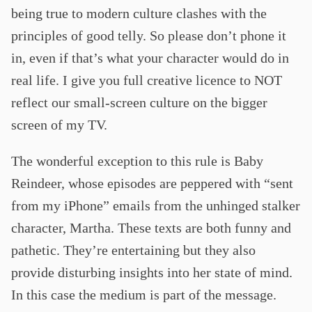
being true to modern culture clashes with the
principles of good telly. So please don’t phone it
in, even if that’s what your character would do in
real life. I give you full creative licence to NOT
reflect our small-screen culture on the bigger
screen of my TV.
The wonderful exception to this rule is Baby
Reindeer, whose episodes are peppered with “sent
from my iPhone” emails from the unhinged stalker
character, Martha. These texts are both funny and
pathetic. They’re entertaining but they also
provide disturbing insights into her state of mind.
In this case the medium is part of the message.