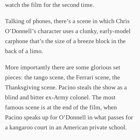
watch the film for the second time.
Talking of phones, there’s a scene in which Chris
O’Donnell’s character uses a clunky, early-model
carphone that’s the size of a breeze block in the
back of a limo.
More importantly there are some glorious set
pieces: the tango scene, the Ferrari scene, the
Thanksgiving scene. Pacino steals the show as a
blind and bitter ex-Army colonel. The most
famous scene is at the end of the film, when
Pacino speaks up for O’Donnell in what passes for
a kangaroo court in an American private school.