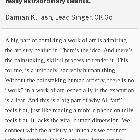
really extraordinary talents.
Damian Kulash, Lead Singer, OK Go
A big part of admiring a work of art is admiring
the artistry behind it. There’s the idea. And there’s
the painstaking, skilful process to render it. This,
for me, is a uniquely, sacredly human thing.
Without the painstaking human artistry, there is no
“work” in a work of art, especially if the execution
is a feat. And this is a big part of why AI “art”
feels flat, just like reading a mobile phone on telly
feels flat. It lacks the vital human dimension. We
connect with the artistry as much as we connect
with the artefact. OK Go are intelligent artists.