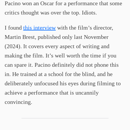
Pacino won an Oscar for a performance that some
critics thought was over the top. Idiots.
I found
this interview
with the film’s director,
Martin Brest, published only last November
(2024). It covers every aspect of writing and
making the film. It’s well worth the time if you
can spare it. Pacino definitely did not phone this
in. He trained at a school for the blind, and he
deliberately unfocused his eyes during filming to
achieve a performance that is uncannily
convincing.