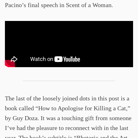
Pacino’s final speech in Scent of a Woman.
The last of the loosely joined dots in this post is a
book called “How to Apologise for Killing a Cat,”
by Guy Doza. It was a touching gift from someone
I’ve had the pleasure to reconnect with in the last
year. The book’s subtitle is “Rhetoric and the Art