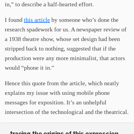
in,” to describe a half-hearted effort.
I found
this article
by someone who’s done the
research spadework for us. A newspaper review of
a 1938 theatre show, whose set design had been
stripped back to nothing, suggested that if the
production were any more minimalist, that actors
would “phone it in.”
Hence this quote from the article, which neatly
explains my issue with using mobile phone
messages for exposition. It’s an unhelpful
intersection of the technological and the theatrical.
…tracing the origins of this expression