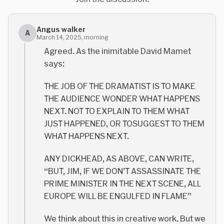
Angus walker
A
March 14, 2025, morning
Agreed. As the inimitable David Mamet
says:
THE JOB OF THE DRAMATIST IS TO MAKE
THE AUDIENCE WONDER WHAT HAPPENS
NEXT.
NOT
TO EXPLAIN TO THEM WHAT
JUST HAPPENED, OR TO
SUGGEST
TO THEM
WHAT HAPPENS NEXT.
ANY DICKHEAD, AS ABOVE, CAN WRITE,
“BUT, JIM, IF WE DON’T ASSASSINATE THE
PRIME MINISTER IN THE NEXT SCENE, ALL
EUROPE WILL BE ENGULFED IN FLAME”
We think about this in creative work. But we