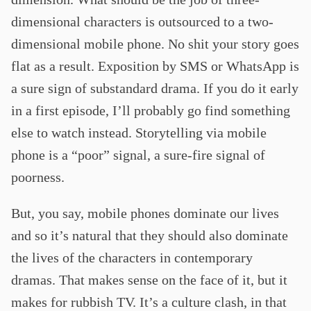
dimensional characters is outsourced to a two-
dimensional mobile phone. No shit your story goes
flat as a result. Exposition by SMS or WhatsApp is
a sure sign of substandard drama. If you do it early
in a first episode, I’ll probably go find something
else to watch instead. Storytelling via mobile
phone is a “poor” signal, a sure-fire signal of
poorness.
But, you say, mobile phones dominate our lives
and so it’s natural that they should also dominate
the lives of the characters in contemporary
dramas. That makes sense on the face of it, but it
makes for rubbish TV. It’s a culture clash, in that