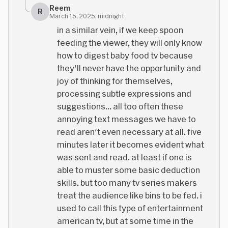
Reem
R
March 15, 2025, midnight
in a similar vein, if we keep spoon
feeding the viewer, they will only know
how to digest baby food tv because
they'll never have the opportunity and
joy of thinking for themselves,
processing subtle expressions and
suggestions... all too often these
annoying text messages we have to
read aren't even necessary at all. five
minutes later it becomes evident what
was sent and read. at least if one is
able to muster some basic deduction
skills. but too many tv series makers
treat the audience like bins to be fed. i
used to call this type of entertainment
american tv, but at some time in the