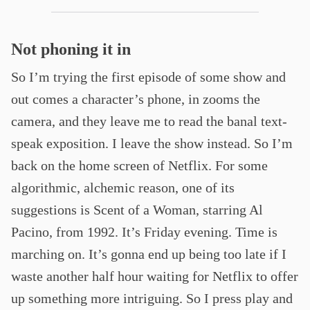
Not phoning it in
So I’m trying the first episode of some show and
out comes a character’s phone, in zooms the
camera, and they leave me to read the banal text-
speak exposition. I leave the show instead. So I’m
back on the home screen of Netflix. For some
algorithmic, alchemic reason, one of its
suggestions is Scent of a Woman, starring Al
Pacino, from 1992. It’s Friday evening. Time is
marching on. It’s gonna end up being too late if I
waste another half hour waiting for Netflix to offer
up something more intriguing. So I press play and