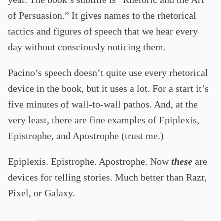
of Persuasion.” It gives names to the rhetorical
tactics and figures of speech that we hear every
day without consciously noticing them.
Pacino’s speech doesn’t quite use every rhetorical
device in the book, but it uses a lot. For a start it’s
five minutes of wall-to-wall pathos. And, at the
very least, there are fine examples of Epiplexis,
Epistrophe, and Apostrophe (trust me.)
Epiplexis. Epistrophe. Apostrophe. Now
these
are
devices for telling stories. Much better than Razr,
Pixel, or Galaxy.