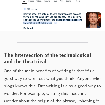
The intersection of the technological
and the theatrical
One of the main benefits of writing is that it’s a
good way to work out what you think. Anyone who
blogs knows this. But writing is also a good way to
wonder. For example, writing this made me
wonder about the origin of the phrase, “phoning it