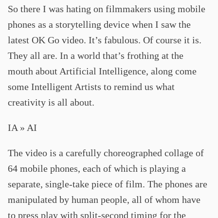
So there I was hating on filmmakers using mobile
phones as a storytelling device when I saw the
latest OK Go video. It’s fabulous. Of course it is.
They all are. In a world that’s frothing at the
mouth about Artificial Intelligence, along come
some Intelligent Artists to remind us what
creativity is all about.
IA » AI
The video is a carefully choreographed collage of
64 mobile phones, each of which is playing a
separate, single-take piece of film. The phones are
manipulated by human people, all of whom have
to press play with split-second timing for the