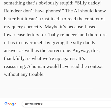
something that’s obviously stupid: “Silly daddy!
Reindeer don’t have phones!” The AI should know
better but it can’t trust itself to read the context of
my query correctly. Maybe it’s because I used
lower case letters for ‘baby reindeer’ and therefore
it has to cover itself by giving the silly daddy
answer as well as the correct one. Anyway, this,
thankfully, is what we’re up against. It’s
reassuring. A human would have read the context
without any trouble.