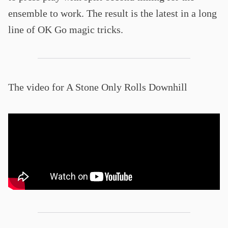
ensemble to work. The result is the latest in a long
line of OK Go magic tricks.
The video for A Stone Only Rolls Downhill