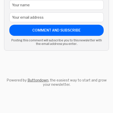
COMMENT AND SUBSCRIBE
Posting this comment will subscribe you to this newsletter with
the email address you enter.
Powered by
Buttondown
, the easiest way to start and grow
your newsletter.