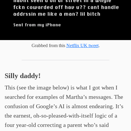
Grabbed from this
Netflix UK tweet
.
Silly daddy!
This (see the image below) is what I got when I
searched for examples of Martha’s messages. The
confusion of Google’s AI is almost endearing. It’s
the earnest, oh-so-pleased-with-itself logic of a
four year-old correcting a parent who’s said