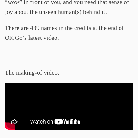
“wow” in front of you, and you need that sense of
joy about the unseen human(s) behind it.
There are 439 names in the credits at the end of
OK Go’s latest video.
The making-of video.