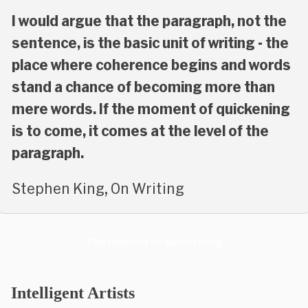
I would argue that the paragraph, not the
sentence, is the basic unit of writing - the
place where coherence begins and words
stand a chance of becoming more than
mere words. If the moment of quickening
is to come, it comes at the level of the
paragraph.
Stephen King, On Writing
The moment of subscribing
Intelligent Artists