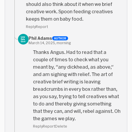
should also think about it when we brief
creative work. Spoon feeding creatives
keeps them on baby food.
Reply
Report
Phil Adams
AUTHOR
March 14, 2025, morning
Thanks Angus. Had to read that a
couple of times to check what you
meant by, "any dickhead, as above,"
and am sighing with relief. The art of
creative brief writing is leaving
breadcrumbs in every box rather than,
as you say, trying to tell creatives what
to do and thereby giving something
that they can, and will, rebel against. Oh
the games we play.
Reply
Report
Delete