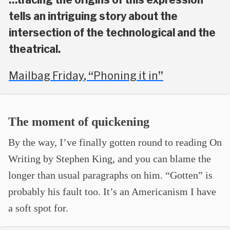
tells an intriguing story about the
intersection of the technological and the
theatrical.
Mailbag Friday, “Phoning it in”
The moment of quickening
By the way, I’ve finally gotten round to reading On
Writing by Stephen King, and you can blame the
longer than usual paragraphs on him. “Gotten” is
probably his fault too. It’s an Americanism I have
a soft spot for.