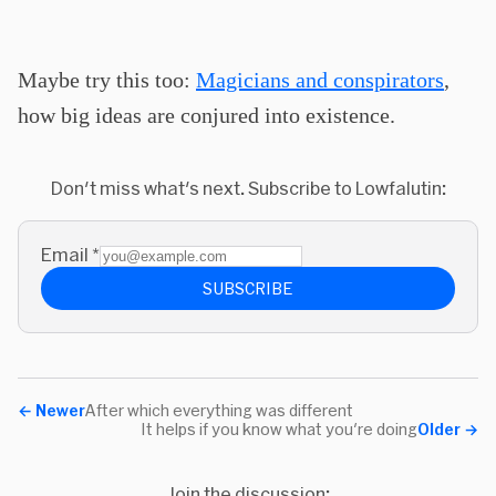
Maybe try this too:
Magicians and conspirators
,
how big ideas are conjured into existence.
Don't miss what's next. Subscribe to Lowfalutin:
Email
*
SUBSCRIBE
←
Newer
After which everything was different
It helps if you know what you're doing
Older
→
Join the discussion: