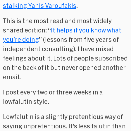
stalking Yanis Varoufakis
.
This is the most read and most widely
shared edition: “
It helps if you know what
you’re doing
” (lessons from five years of
independent consulting). I have mixed
feelings about it. Lots of people subscribed
on the back of it but never opened another
email.
I post every two or three weeks in a
lowfalutin style.
Lowfalutin is a slightly pretentious way of
saying unpretentious. It’s less falutin than