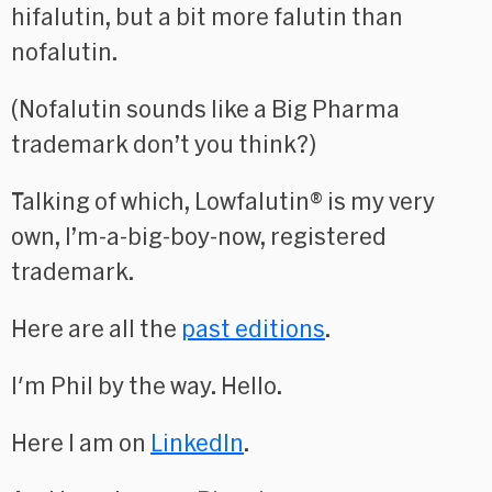
hifalutin, but a bit more falutin than
nofalutin.
(Nofalutin sounds like a Big Pharma
trademark don’t you think?)
Talking of which, Lowfalutin® is my very
own, I’m-a-big-boy-now, registered
trademark.
Here are all the
past editions
.
I'm Phil by the way. Hello.
Here I am on
LinkedIn
.