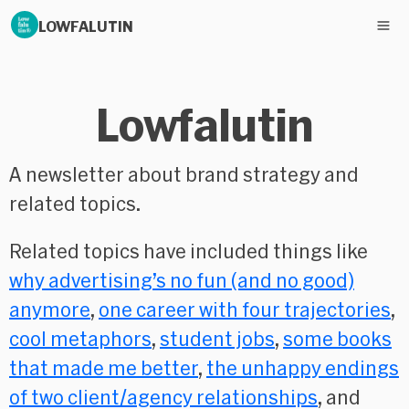
LOWFALUTIN
Lowfalutin
A newsletter about brand strategy and
related topics.
Related topics have included things like
why advertising’s no fun (and no good)
anymore
,
one career with four trajectories
,
cool metaphors
,
student jobs
,
some books
that made me better
,
the unhappy endings
of two client/agency relationships
, and