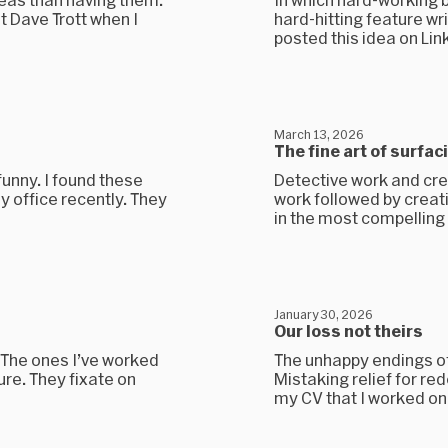
t Dave Trott when I
hard-hitting feature wri
posted this idea on Linke
March 13, 2026
The fine art of surfac
funny. I found these
Detective work and cre
 office recently. They
work followed by creative
in the most compelling 
January 30, 2026
Our loss not theirs
. The ones I’ve worked
The unhappy endings of
ure. They fixate on
Mistaking relief for re
my CV that I worked on 