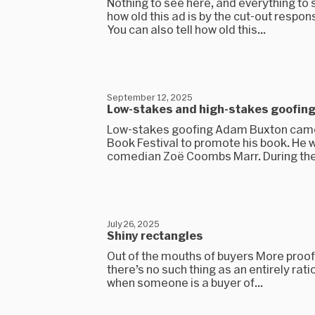
Nothing to see here, and everything to 
how old this ad is by the cut-out respon
You can also tell how old this...
September 12, 2025
Low-stakes and high-stakes goofin
Low-stakes goofing Adam Buxton came
Book Festival to promote his book. He 
comedian Zoë Coombs Marr. During the.
July 26, 2025
Shiny rectangles
Out of the mouths of buyers More proof,
there’s no such thing as an entirely rat
when someone is a buyer of...