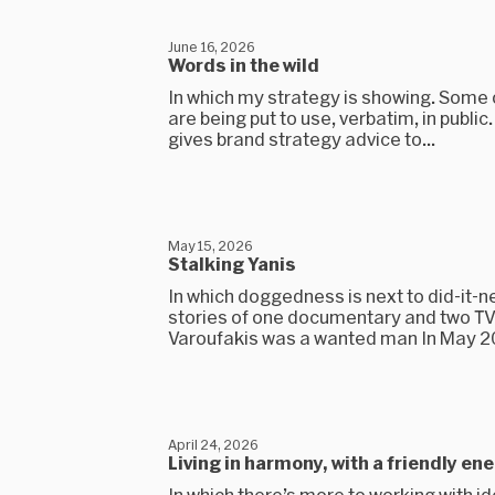
June 16, 2026
Words in the wild
In which my strategy is showing. Some
are being put to use, verbatim, in public
gives brand strategy advice to...
May 15, 2026
Stalking Yanis
In which doggedness is next to did-it-
stories of one documentary and two T
Varoufakis was a wanted man In May 201
April 24, 2026
Living in harmony, with a friendly en
In which there’s more to working with i