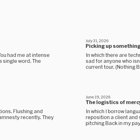
July 31, 2026
Picking up somethin
You had me at intense
In which there are techn
 a single word. The
sad for anyone who isn’
current tour. (Nothing B
June 19, 2026
The logistics of merc
tions. Flushing and
In which I borrow lang
 amnesty recently. They
reposition a client and 
pitching Back in my pay