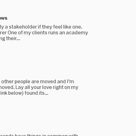
ows
y a stakeholder if they feel like one.
rer One of my clients runs an academy
g their...
 other people are moved and I’m
ved. Lay all your love right on my
ink below) found its...
brands have things in common with