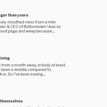
nger than yours
ealy-mouthed-ness from a mile
nder & CEO of Buttondown I was so
bout page and weep because...
living
from a month away, in body at least.
as been a doddle compared to
is. So I’ve been easing...
y themselves