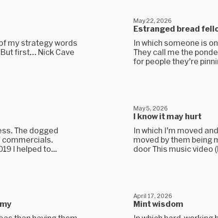
May 22, 2026
Estranged bread fell
 of my strategy words
In which someone is onl
. But first… Nick Cave
They call me the ponde
for people they’re pinnin
May 5, 2026
I know it may hurt
ness. The dogged
In which I’m moved and
V commercials.
moved by them being mo
9 I helped to...
door This music video (l
April 17, 2026
emy
Mint wisdom
deas than having them.
In which hard-working 