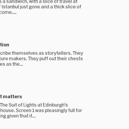
 a sandwich, with a slice of travel at
f Istanbul just gone and a thick slice of
come....
tion
cribe themselves as storytellers. They
ture makers. They puff out their chests
s as the...
it matters
he Suit of Lights at Edinburgh’s
ouse. Screen 1 was pleasingly full for
 given that it...