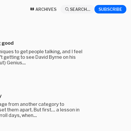
ARCHIVES
SEARCH...
SUBSCRIBE
g good
iques to get people talking, and I feel
t getting to see David Byrne on his
ut) Genius...
y
uage from another category to
set them apart. But first… a lesson in
roll days, when...