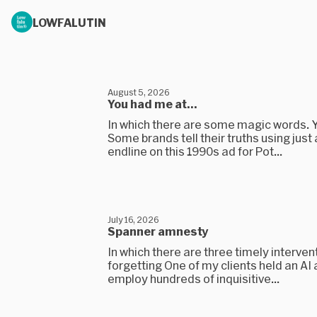
LOWFALUTIN
August 5, 2026
You had me at...
In which there are some magic words. 
Some brands tell their truths using just
endline on this 1990s ad for Pot...
July 16, 2026
Spanner amnesty
In which there are three timely interven
forgetting One of my clients held an AI
employ hundreds of inquisitive...