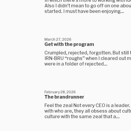
Also I didn’t mean to go off on one abou
started. I must have been enjoying...
March 27, 2026
Get with the program
Crumpled, rejected, forgotten. But still 
IRN-BRU “roughs” when I cleared out my
were in a folder of rejected...
February 28, 2026
The brandrunner
Feel the zeal Not every CEO is a leader
with who are, they all obsess about cult
culture with the same zeal that a...