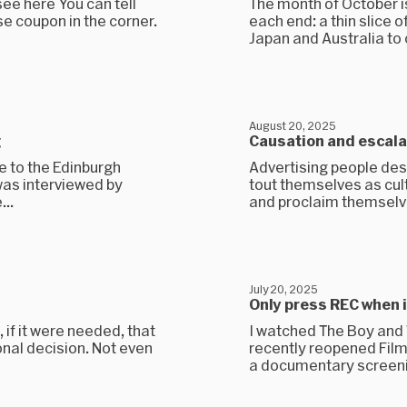
see here You can tell
The month of October is
se coupon in the corner.
each end: a thin slice o
Japan and Australia to 
August 20, 2025
g
Causation and escala
 to the Edinburgh
Advertising people des
was interviewed by
tout themselves as cul
..
and proclaim themselve
July 20, 2025
Only press REC when 
 if it were needed, that
I watched The Boy and T
ional decision. Not even
recently reopened Filmh
a documentary screening