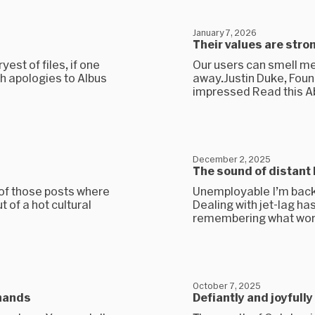
January 7, 2026
Their values are stro
yest of files, if one
Our users can smell m
th apologies to Albus
away.Justin Duke, Fou
impressed Read this A
December 2, 2025
The sound of distant 
 of those posts where
Unemployable I’m back 
t of a hot cultural
Dealing with jet-lag h
remembering what work 
October 7, 2025
 hands
Defiantly and joyfull