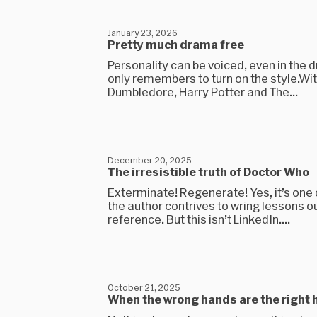
January 23, 2026
Pretty much drama free
Personality can be voiced, even in the dr
only remembers to turn on the style.Wi
Dumbledore, Harry Potter and The...
December 20, 2025
The irresistible truth of Doctor Who
Exterminate! Regenerate! Yes, it’s one
the author contrives to wring lessons ou
reference. But this isn’t LinkedIn....
October 21, 2025
When the wrong hands are the right