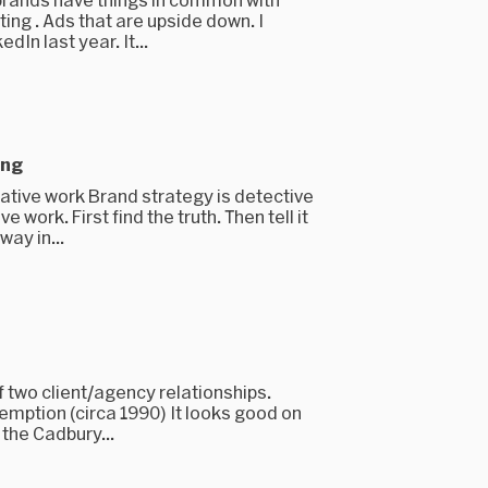
ting . Ads that are upside down. I
dIn last year. It...
ing
ative work Brand strategy is detective
 work. First find the truth. Then tell it
way in...
 two client/agency relationships.
demption (circa 1990) It looks good on
the Cadbury...